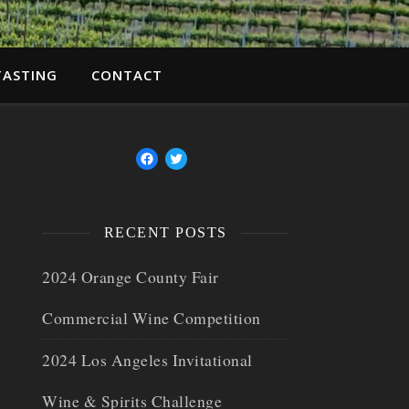
TASTING
CONTACT
RECENT POSTS
2024 Orange County Fair
Commercial Wine Competition
2024 Los Angeles Invitational
Wine & Spirits Challenge