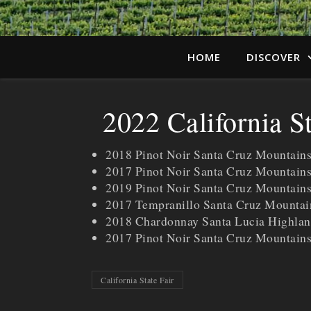
HOME
DISCOVER
2022 California S
2018 Pinot Noir Santa Cruz Mountain
2017 Pinot Noir Santa Cruz Mountain
2019 Pinot Noir Santa Cruz Mountains
2017 Tempranillo Santa Cruz Mounta
2018 Chardonnay Santa Lucia Highlan
2017 Pinot Noir Santa Cruz Mountai
California State Fair