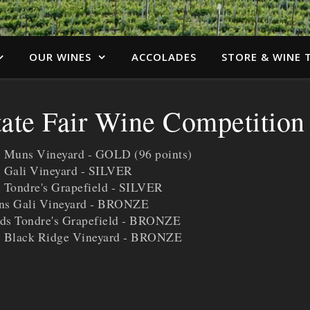
OUR WINES
ACCOLADES
STORE & WINE 
tate Fair Wine Competition
s Muns Vineyard - GOLD (96 points)
s Gali Vineyard - SILVER
 Tondre's Grapefield - SILVER
ins Gali Vineyard - BRONZE
ds Tondre's Grapefield - BRONZE
ns Black Ridge Vineyard - BRONZE