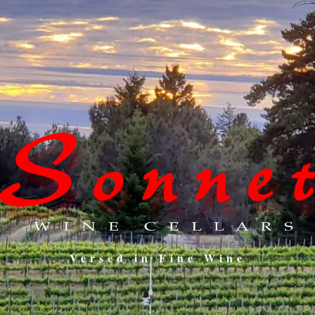
Versed in Fine Wine