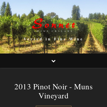
Versed in Fine Wine
2013 Pinot Noir - Muns
Vineyard