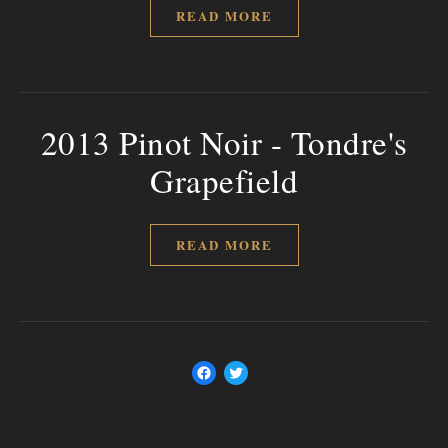
READ MORE
2013 Pinot Noir - Tondre's
Grapefield
READ MORE