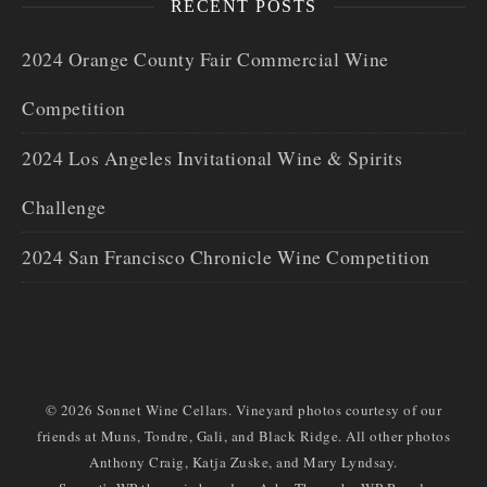
RECENT POSTS
2024 Orange County Fair Commercial Wine
Competition
2024 Los Angeles Invitational Wine & Spirits
Challenge
2024 San Francisco Chronicle Wine Competition
© 2026 Sonnet Wine Cellars. Vineyard photos courtesy of our
friends at Muns, Tondre, Gali, and Black Ridge. All other photos
Anthony Craig, Katja Zuske, and Mary Lyndsay.