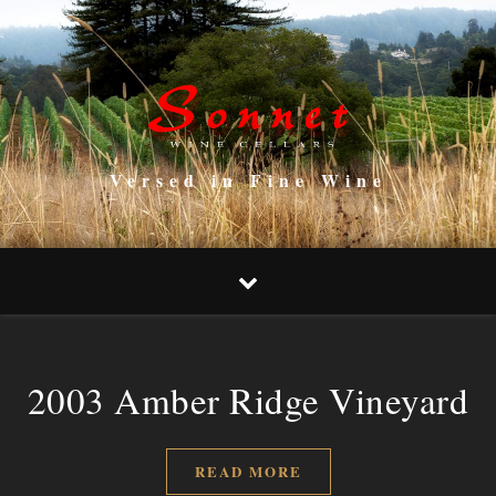
Versed in Fine Wine
2003 Amber Ridge Vineyard
READ MORE