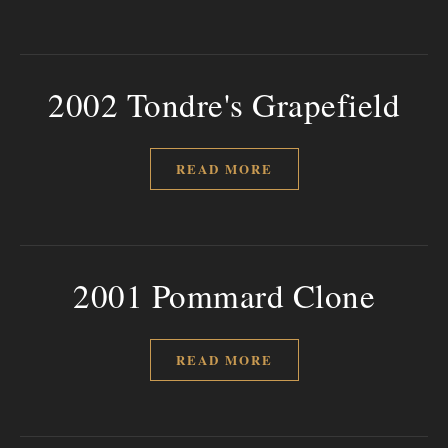
2002 Tondre's Grapefield
READ MORE
2001 Pommard Clone
READ MORE