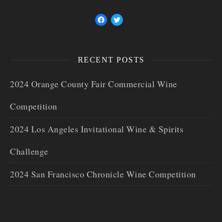
RECENT POSTS
2024 Orange County Fair Commercial Wine
Competition
2024 Los Angeles Invitational Wine & Spirits
Challenge
2024 San Francisco Chronicle Wine Competition