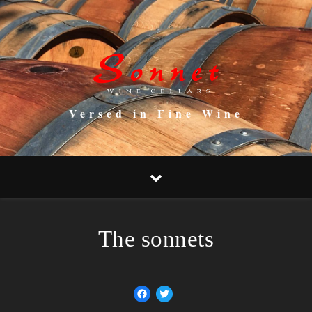
Versed in Fine Wine
The sonnets