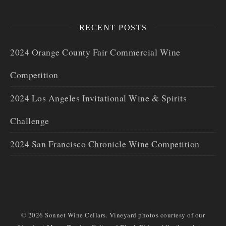
RECENT POSTS
2024 Orange County Fair Commercial Wine
Competition
2024 Los Angeles Invitational Wine & Spirits
Challenge
2024 San Francisco Chronicle Wine Competition
© 2026 Sonnet Wine Cellars. Vineyard photos courtesy of our